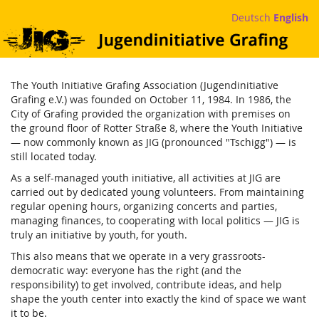
Skip to
Deutsch
English
main
Jugendinitiative
content
Grafing
The Youth Initiative Grafing Association (Jugendinitiative
e.V.
Grafing e.V.) was founded on October 11, 1984. In 1986, the
City of Grafing provided the organization with premises on
the ground floor of Rotter Straße 8, where the Youth Initiative
— now commonly known as JIG (pronounced "Tschigg") — is
still located today.
As a self-managed youth initiative, all activities at JIG are
carried out by dedicated young volunteers. From maintaining
regular opening hours, organizing concerts and parties,
managing finances, to cooperating with local politics — JIG is
truly an initiative by youth, for youth.
This also means that we operate in a very grassroots-
democratic way: everyone has the right (and the
responsibility) to get involved, contribute ideas, and help
shape the youth center into exactly the kind of space we want
it to be.