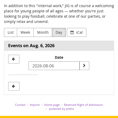
In addition to this "internal work," JIG is of course a welcoming
place for young people of all ages — whether you're just
looking to play foosball, celebrate at one of our parties, or
simply relax and unwind.
List
Week
Month
Day
iCal
Events on Aug. 6, 2026
Select
Date
a
date
to
display
Contact
Imprint
Home page
Reserved Right of Admission
powered by pretix